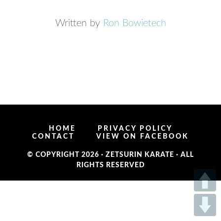
Written by
Ron Bowietech
HOME
PRIVACY POLICY
CONTACT
VIEW ON FACEBOOK
© COPYRIGHT 2026 ·
ZETSURIN KARATE
· ALL
RIGHTS RESERVED