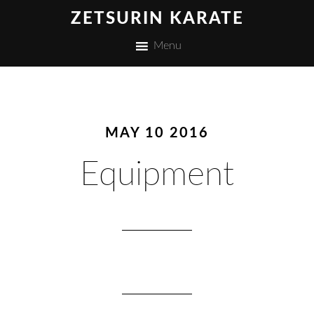
ZETSURIN KARATE
Menu
MAY 10 2016
Equipment