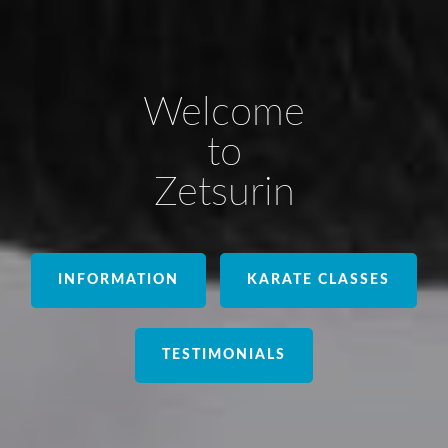
Welcome
to
Zetsurin
INFORMATION
KARATE CLASSES
TESTIMONIALS