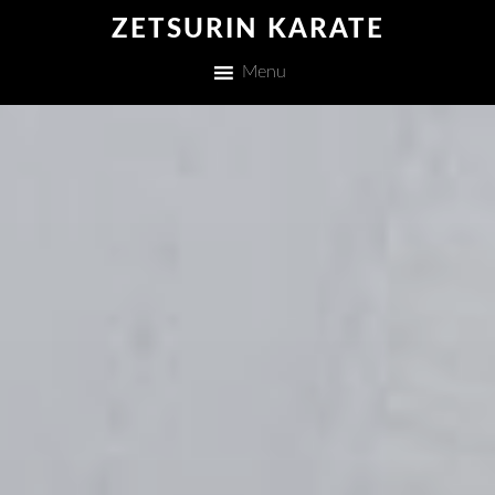
ZETSURIN KARATE
Menu