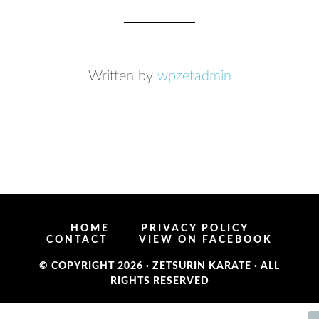
Written by
wpzetadmin
HOME
PRIVACY POLICY
CONTACT
VIEW ON FACEBOOK
© COPYRIGHT 2026 ·
ZETSURIN KARATE
· ALL
RIGHTS RESERVED