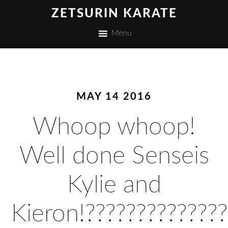
ZETSURIN KARATE
Menu
MAY 14 2016
Whoop whoop!
Well done Senseis
Kylie and
Kieron!??????????????