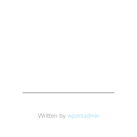
Written by
wpzetadmin