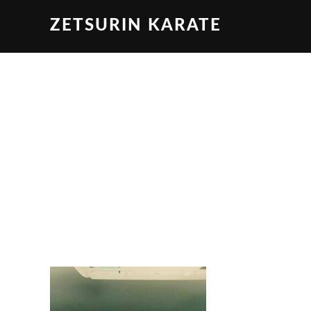
ZETSURIN KARATE