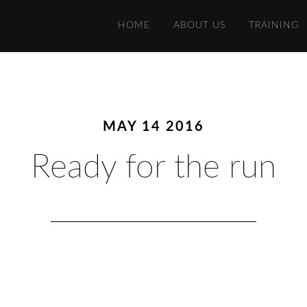
HOME
ABOUT US
TRAINING
MAY 14 2016
Ready for the run