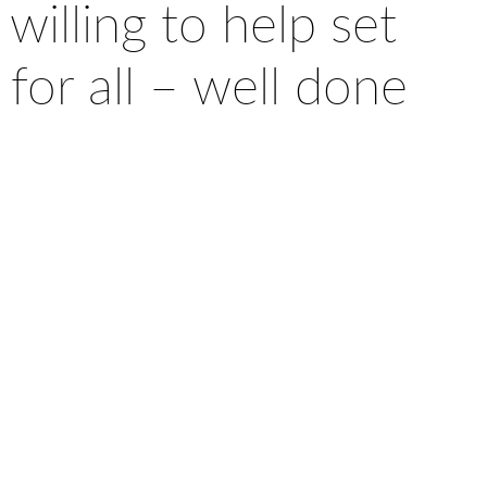
willing to help set
 for all – well done