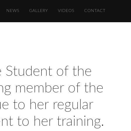
NEWS
GALLERY
VIDEOS
CONTACT
e Student of the
ding member of the
e to her regular
t to her training.