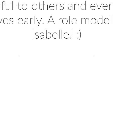
ful to others and ever 
ives early. A role model
Isabelle! :)