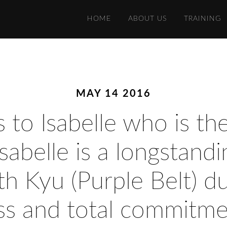
HOME
ABOUT US
TRAINING
MAY 14 2016
 to Isabelle who is th
sabelle is a longstan
h Kyu (Purple Belt) du
ss and total commitmen