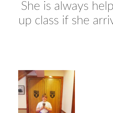
She is always help
up class if she arr