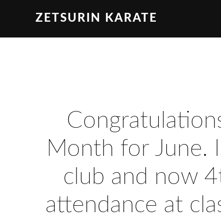
ZETSURIN KARATE
Congratulations
Month for June. I
club and now 4t
attendance at cla