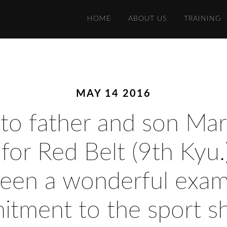
HOME
ABOUT US
TRAINING
MAY 14 2016
 to father and son Ma
g for Red Belt (9th Kyu.
een a wonderful examp
mitment to the sport s