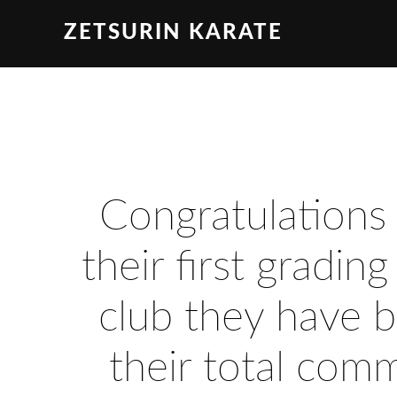
ZETSURIN KARATE
Congratulations
their first gradin
club they have b
their total com