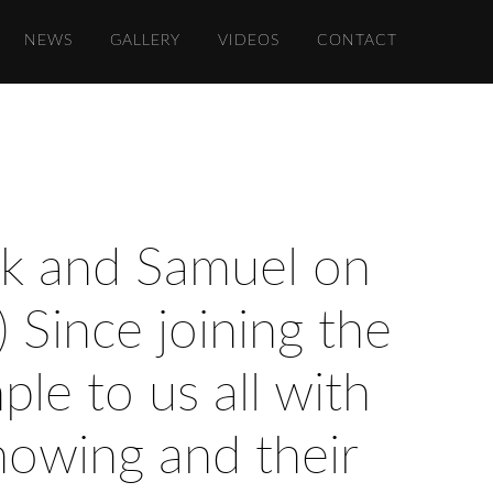
NEWS
GALLERY
VIDEOS
CONTACT
rk and Samuel on
) Since joining the
le to us all with
howing and their