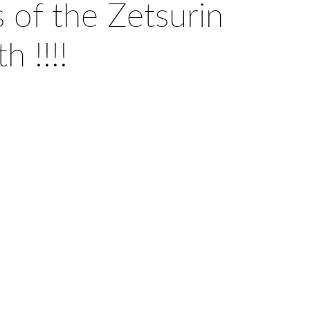
 of the Zetsurin
h !!!!