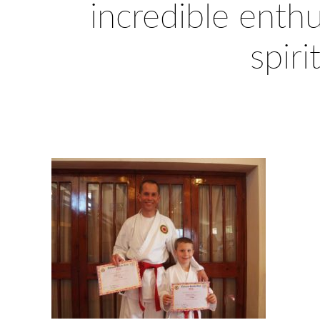
incredible enth
spiri