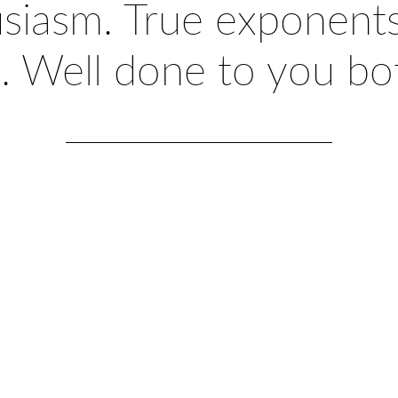
usiasm. True exponents
t. Well done to you bot