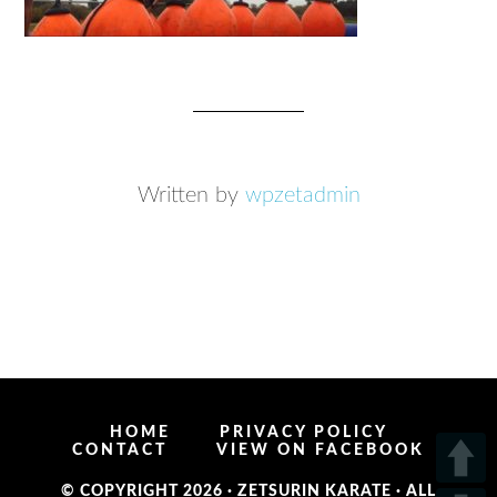
Written by
wpzetadmin
HOME
PRIVACY POLICY
CONTACT
VIEW ON FACEBOOK
© COPYRIGHT 2026 ·
ZETSURIN KARATE
· ALL