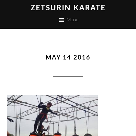
ZETSURIN KARATE
Menu
MAY 14 2016