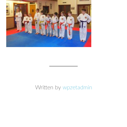
Written by
wpzetadmin