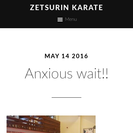
ZETSURIN KARATE
Menu
MAY 14 2016
Anxious wait!!