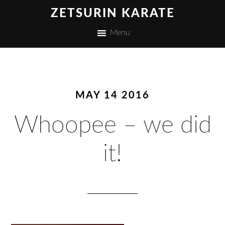
ZETSURIN KARATE
Menu
MAY 14 2016
Whoopee – we did
it!