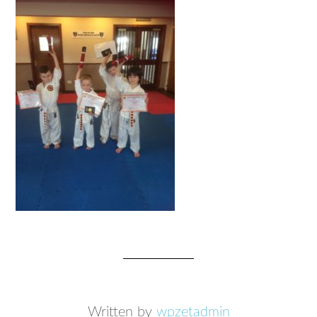
Written by
wpzetadmin