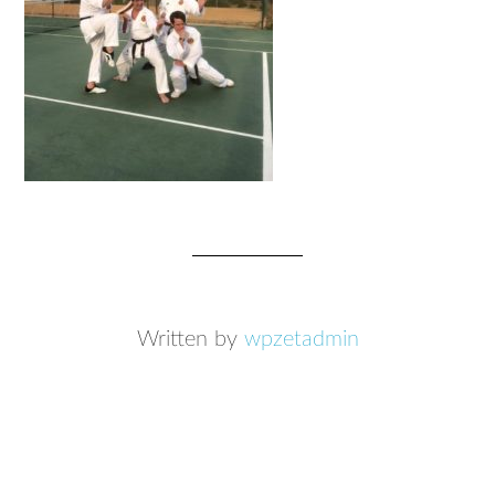
Written by
wpzetadmin