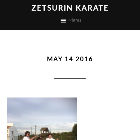
ZETSURIN KARATE
Menu
MAY 14 2016