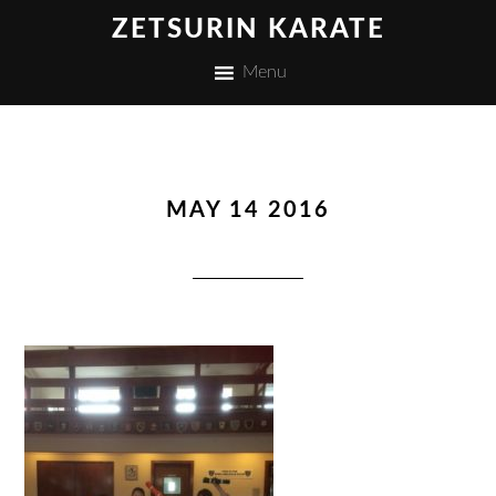
ZETSURIN KARATE
Menu
MAY 14 2016