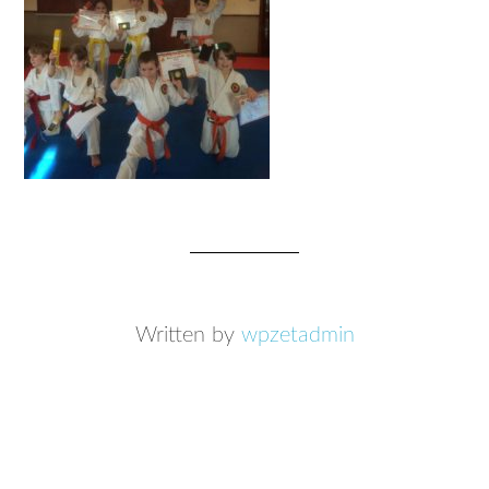
Written by
wpzetadmin