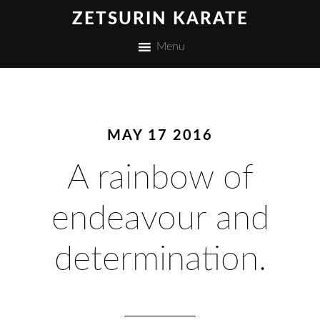
ZETSURIN KARATE
Menu
MAY 17 2016
A rainbow of
endeavour and
determination.