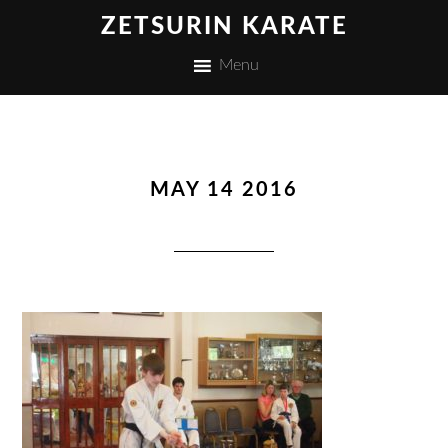
ZETSURIN KARATE
Menu
MAY 14 2016