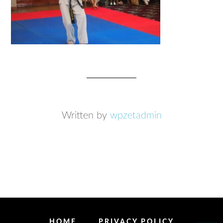
Written by
wpzetadmin
HOME
PRIVACY POLICY