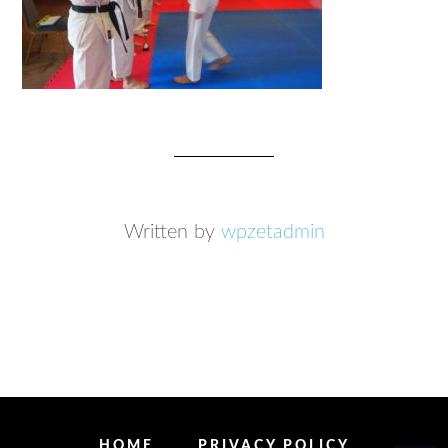
Written by
wpzetadmin
HOME
PRIVACY POLICY