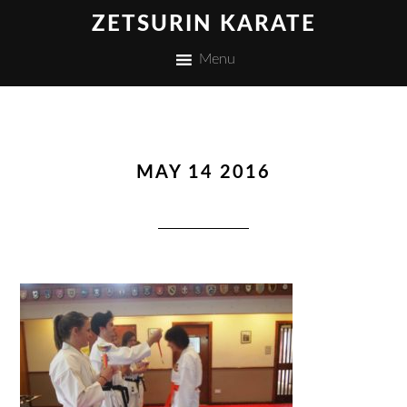
ZETSURIN KARATE
Menu
MAY 14 2016