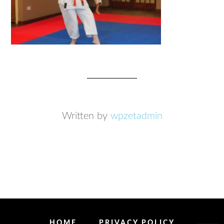
Written by
wpzetadmin
HOME
PRIVACY POLICY