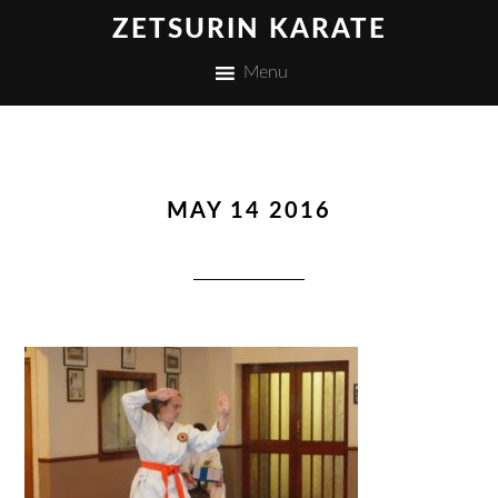
ZETSURIN KARATE
Menu
MAY 14 2016