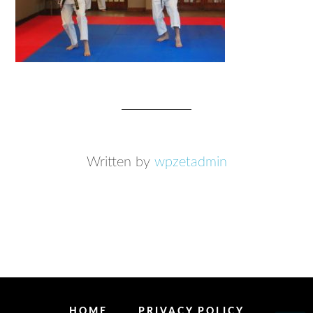
Written by
wpzetadmin
HOME
PRIVACY POLICY