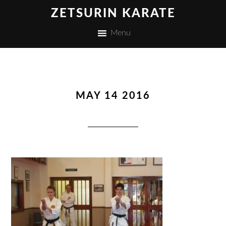
ZETSURIN KARATE
Menu
MAY 14 2016