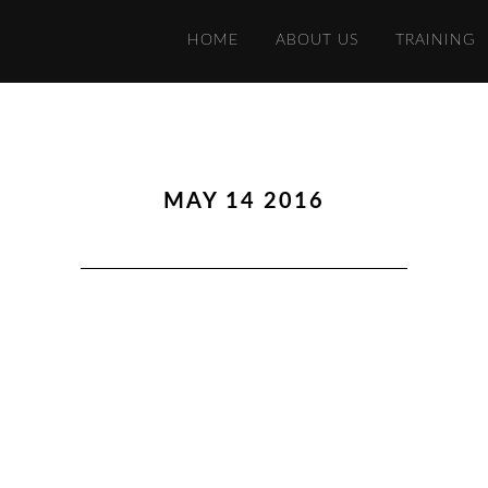
HOME
ABOUT US
TRAINING
MAY 14 2016