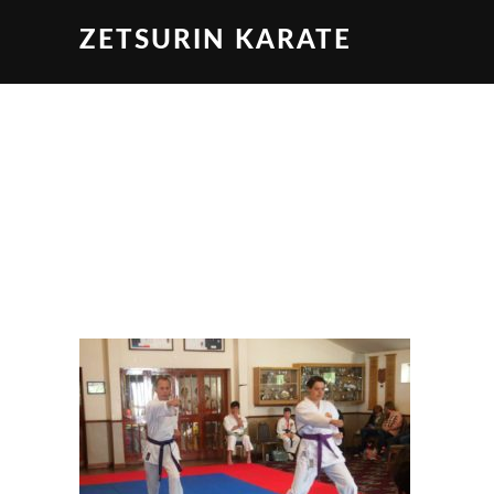
ZETSURIN KARATE