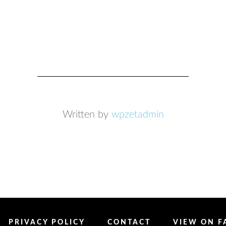
Written by
wpzetadmin
PRIVACY POLICY
CONTACT
VIEW ON 