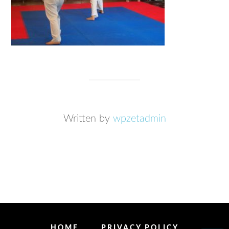
Written by
wpzetadmin
HOME
PRIVACY POLICY