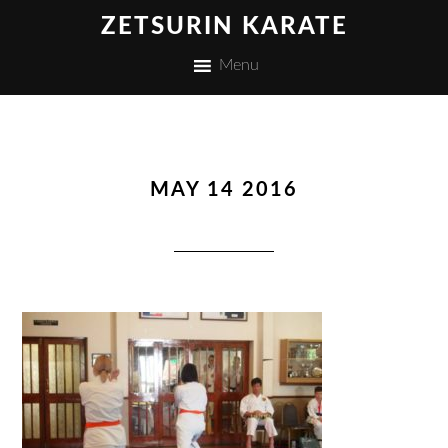
ZETSURIN KARATE
Menu
MAY 14 2016