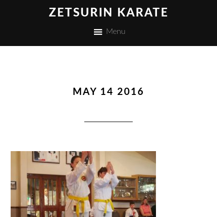
ZETSURIN KARATE
Menu
MAY 14 2016