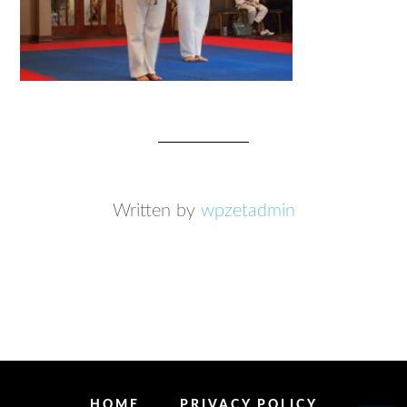
Written by
wpzetadmin
HOME
PRIVACY POLICY