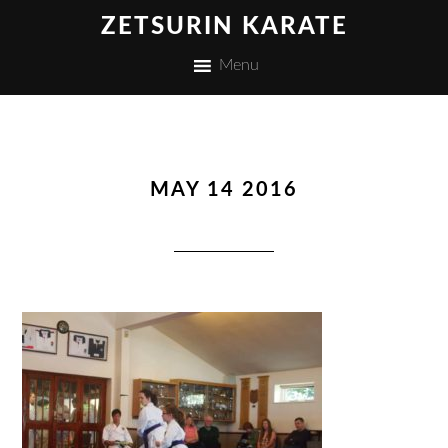
ZETSURIN KARATE
Menu
MAY 14 2016