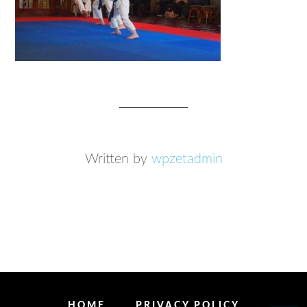
Written by
wpzetadmin
HOME
PRIVACY POLICY