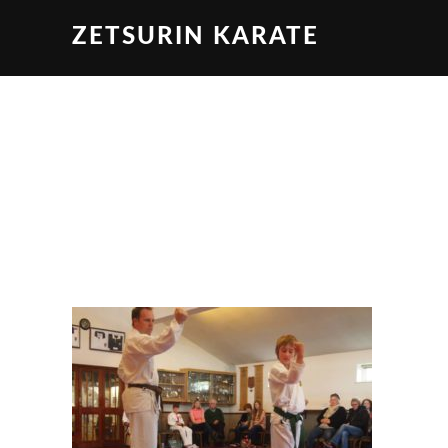
ZETSURIN KARATE