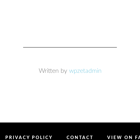
Written by
wpzetadmin
PRIVACY POLICY
CONTACT
VIEW ON 