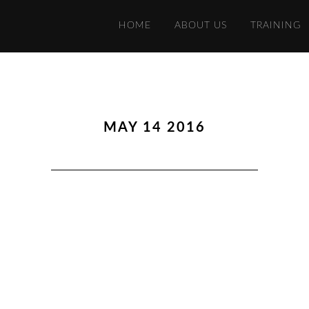
HOME
ABOUT US
TRAINING
MAY 14 2016