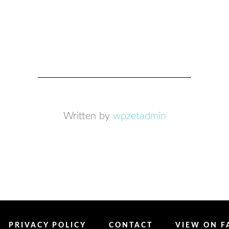
Written by
wpzetadmin
PRIVACY POLICY
CONTACT
VIEW ON 