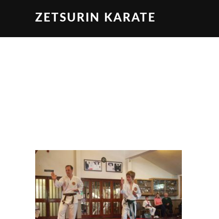
ZETSURIN KARATE