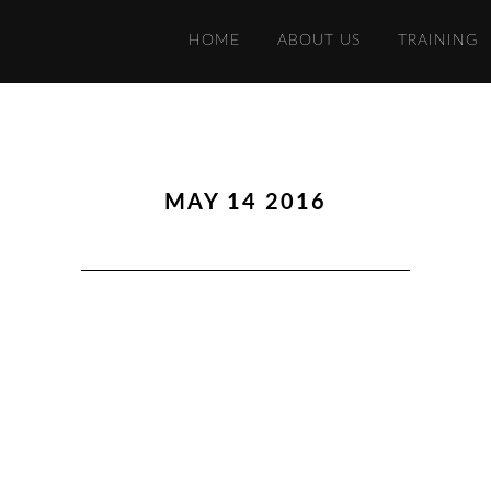
HOME
ABOUT US
TRAINING
MAY 14 2016