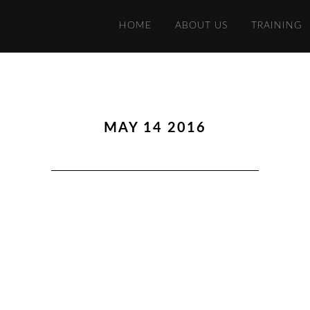
HOME
ABOUT US
TRAINING
MAY 14 2016