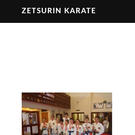
ZETSURIN KARATE