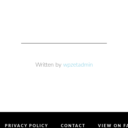
Written by
wpzetadmin
PRIVACY POLICY
CONTACT
VIEW ON 