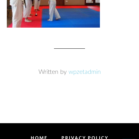
Written by
wpzetadmin
HOME
PRIVACY POLICY