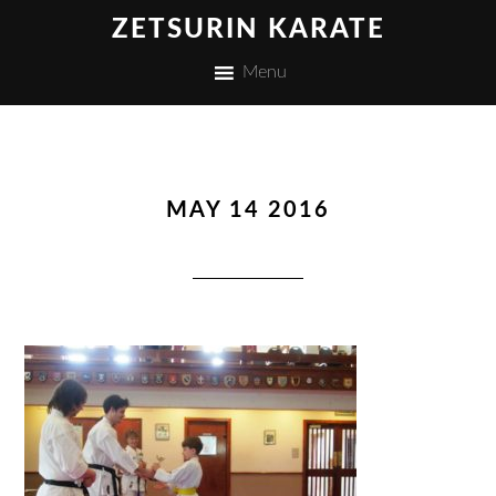
ZETSURIN KARATE
Menu
MAY 14 2016