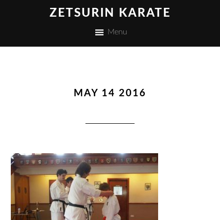
ZETSURIN KARATE
Menu
MAY 14 2016