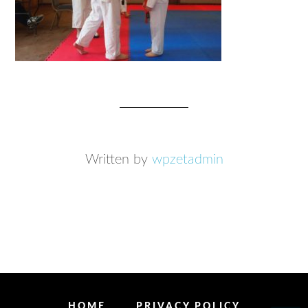
Written by
wpzetadmin
HOME
PRIVACY POLICY