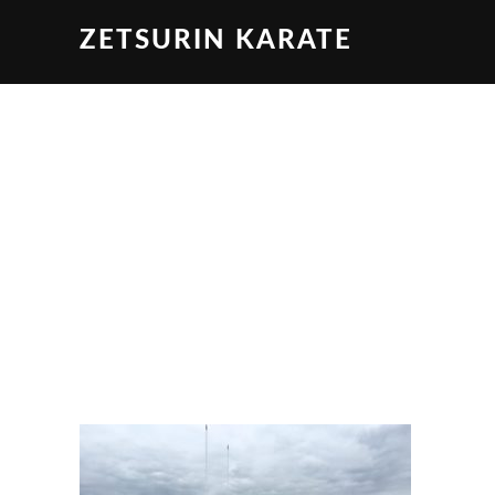
ZETSURIN KARATE