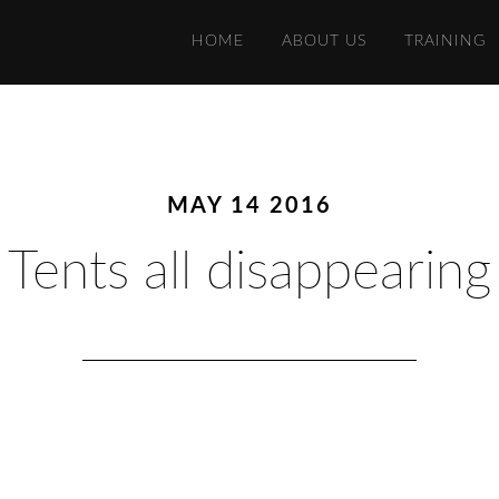
HOME
ABOUT US
TRAINING
MAY 14 2016
Tents all disappearing