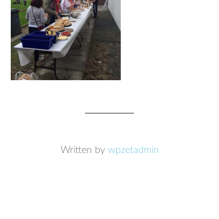
Written by
wpzetadmin