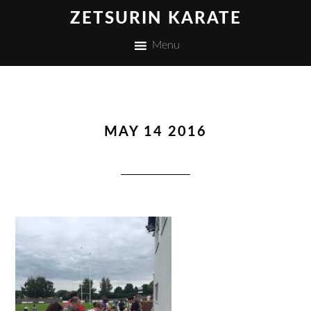
ZETSURIN KARATE
Menu
MAY 14 2016