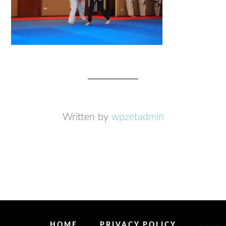
Written by
wpzetadmin
HOME
PRIVACY POLICY