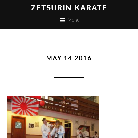
ZETSURIN KARATE
Menu
MAY 14 2016