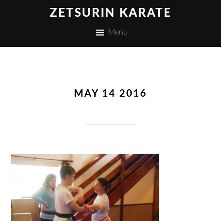
ZETSURIN KARATE
Menu
MAY 14 2016