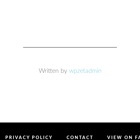
Written by
wpzetadmin
PRIVACY POLICY
CONTACT
VIEW ON 