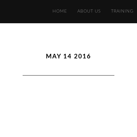
HOME
ABOUT US
TRAINING
MAY 14 2016