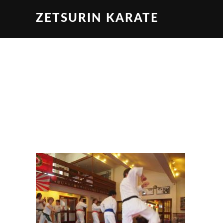
ZETSURIN KARATE