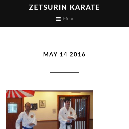
ZETSURIN KARATE
Menu
MAY 14 2016