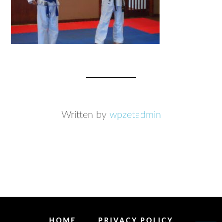
Written by
wpzetadmin
HOME
PRIVACY POLICY