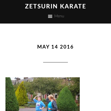
ZETSURIN KARATE
Menu
MAY 14 2016