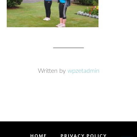
Written by
wpzetadmin
HOME
PRIVACY POLICY