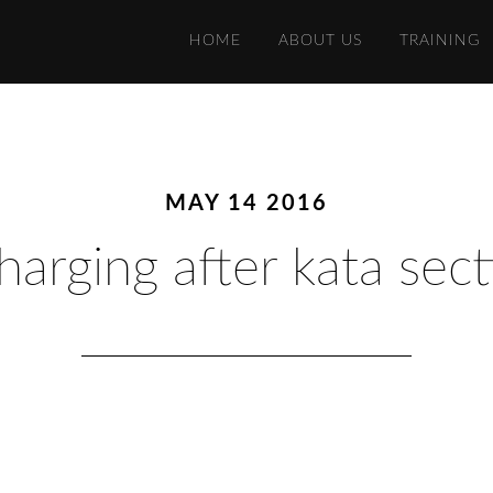
HOME
ABOUT US
TRAINING
MAY 14 2016
harging after kata sect