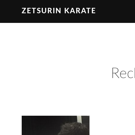
ZETSURIN KARATE
Rec