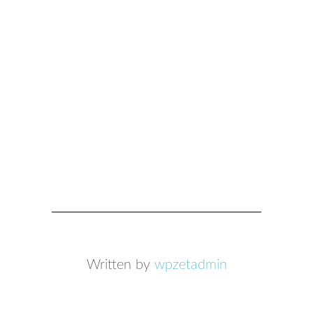
Written by
wpzetadmin