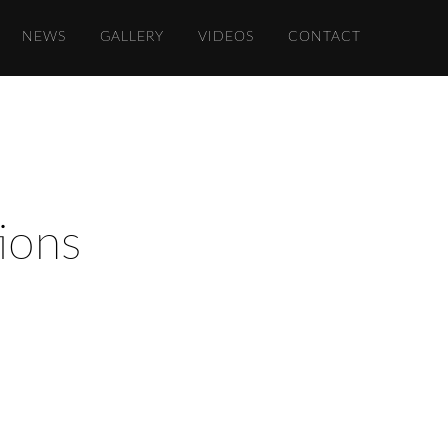
NEWS
GALLERY
VIDEOS
CONTACT
ions