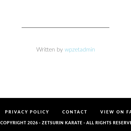
Written by
wpzetadmin
PRIVACY POLICY
CONTACT
VIEW ON 
 COPYRIGHT 2026 ·
ZETSURIN KARATE
· ALL RIGHTS RESERV