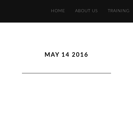
HOME
ABOUT US
TRAINING
MAY 14 2016