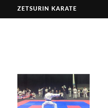
ZETSURIN KARATE