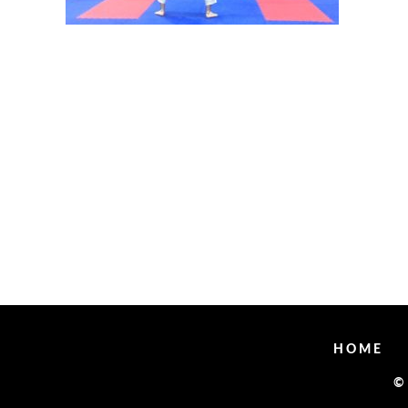
HOME
©