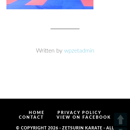
Written by
wpzetadmin
HOME
PRIVACY POLICY
CONTACT
VIEW ON FACEBOOK
© COPYRIGHT 2026 ·
ZETSURIN KARATE
· ALL