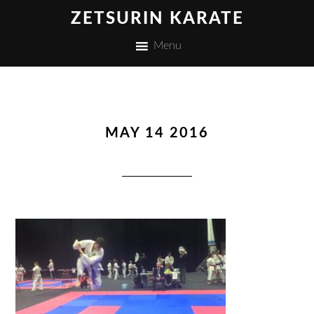
ZETSURIN KARATE
Menu
MAY 14 2016