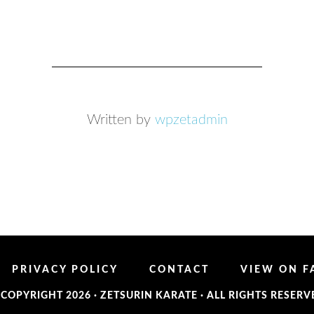
Written by
wpzetadmin
PRIVACY POLICY
CONTACT
VIEW ON 
 COPYRIGHT 2026 ·
ZETSURIN KARATE
· ALL RIGHTS RESERV