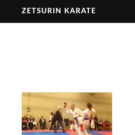
ZETSURIN KARATE