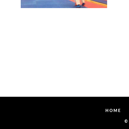
HOME
©