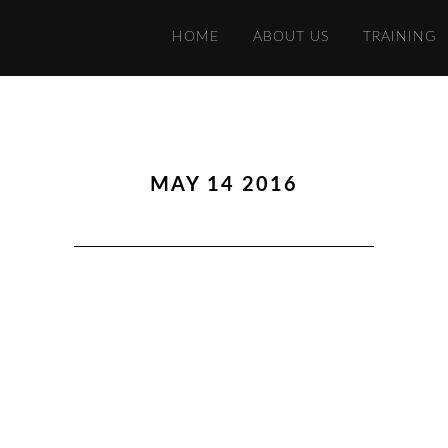
HOME
ABOUT US
TRAINING
MAY 14 2016